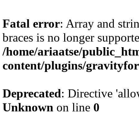
Fatal error
: Array and stri
braces is no longer support
/home/ariaatse/public_ht
content/plugins/gravity
Deprecated
: Directive 'all
Unknown
on line
0