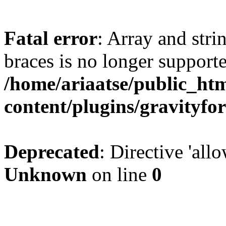
Fatal error
: Array and stri
braces is no longer support
/home/ariaatse/public_ht
content/plugins/gravity
Deprecated
: Directive 'all
Unknown
on line
0